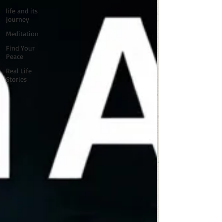
life and its
journey
Meditation
Find Your
Peace
Real Life
Stories