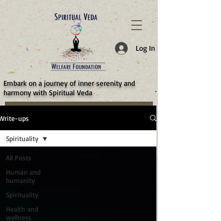
787d05a0997f4
Log In
​Embark on a journey of inner serenity and
harmony with Spiritual Veda
Write-ups
Spirituality
All Posts
Human and
humanity
Spirituality
Health and
wellness