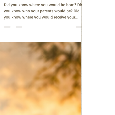
Spiritual Veda
Jun 18
2 min read
We Never Really Knew
Did you know where you would be born? Did
you know who your parents would be? Did
you know where you would receive your
education, who your friends would be, or what
path your life would take? Did you know who
your life partner would be, whether you would
have children, or what their lives would
become? Did you know where your final years
would unfold? Did you know where this
journey would ultimately dissolve into
eternity? The honest answer is simple: No. We
did not know. We