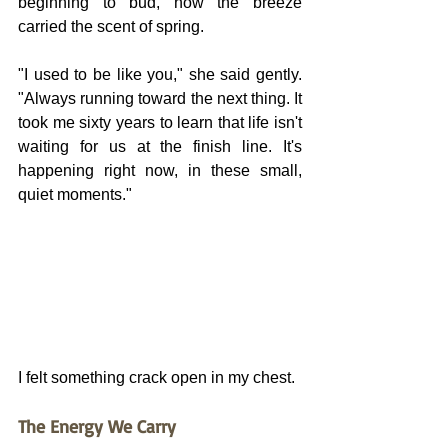
beginning to bud, how the breeze 
carried the scent of spring.
"I used to be like you," she said gently. 
"Always running toward the next thing. It 
took me sixty years to learn that life isn't 
waiting for us at the finish line. It's 
happening right now, in these small, 
quiet moments."
I felt something crack open in my chest.
The Energy We Carry