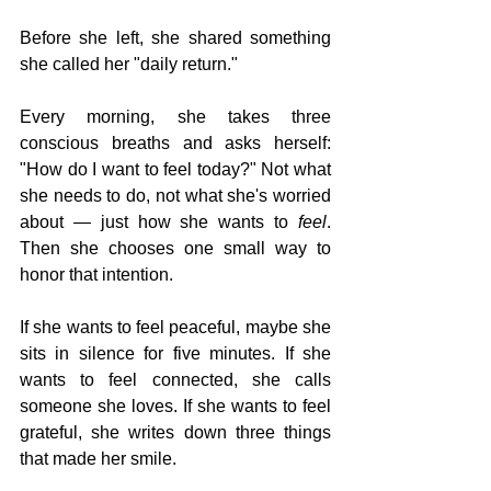
Before she left, she shared something 
she called her "daily return."
Every morning, she takes three 
conscious breaths and asks herself: 
"How do I want to feel today?" Not what 
she needs to do, not what she's worried 
about — just how she wants to 
feel
. 
Then she chooses one small way to 
honor that intention.
If she wants to feel peaceful, maybe she 
sits in silence for five minutes. If she 
wants to feel connected, she calls 
someone she loves. If she wants to feel 
grateful, she writes down three things 
that made her smile.