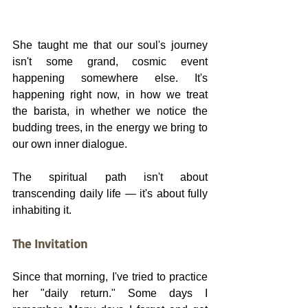
She taught me that our soul's journey 
isn't some grand, cosmic event 
happening somewhere else. It's 
happening right now, in how we treat 
the barista, in whether we notice the 
budding trees, in the energy we bring to 
our own inner dialogue.
The spiritual path isn't about 
transcending daily life — it's about fully 
inhabiting it.
The Invitation
Since that morning, I've tried to practice 
her "daily return." Some days I 