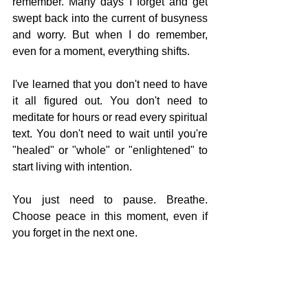
remember. Many days I forget and get 
swept back into the current of busyness 
and worry. But when I do remember, 
even for a moment, everything shifts.
I've learned that you don't need to have 
it all figured out. You don't need to 
meditate for hours or read every spiritual 
text. You don't need to wait until you're 
"healed" or "whole" or "enlightened" to 
start living with intention.
You just need to pause. Breathe. 
Choose peace in this moment, even if 
you forget in the next one.