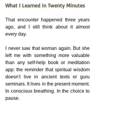
What I Learned in Twenty Minutes
That encounter happened three years 
ago, and I still think about it almost 
every day.
I never saw that woman again. But she 
left me with something more valuable 
than any self-help book or meditation 
app: the reminder that spiritual wisdom 
doesn't live in ancient texts or guru 
seminars. It lives in the present moment. 
In conscious breathing. In the choice to 
pause.