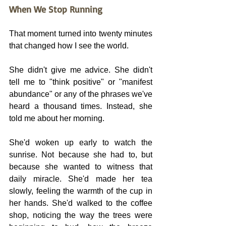
When We Stop Running
That moment turned into twenty minutes 
that changed how I see the world.
She didn't give me advice. She didn't 
tell me to "think positive" or "manifest 
abundance" or any of the phrases we've 
heard a thousand times. Instead, she 
told me about her morning.
She'd woken up early to watch the 
sunrise. Not because she had to, but 
because she wanted to witness that 
daily miracle. She'd made her tea 
slowly, feeling the warmth of the cup in 
her hands. She'd walked to the coffee 
shop, noticing the way the trees were 