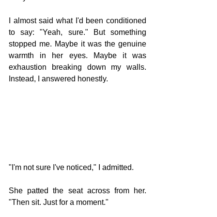
I almost said what I'd been conditioned 
to say: "Yeah, sure." But something 
stopped me. Maybe it was the genuine 
warmth in her eyes. Maybe it was 
exhaustion breaking down my walls. 
Instead, I answered honestly.
"I'm not sure I've noticed," I admitted.
She patted the seat across from her. 
"Then sit. Just for a moment."