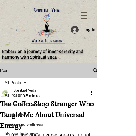
787d05a0997f4
Log In
​Embark on a journey of inner serenity and
harmony with Spiritual Veda
Post
All Posts
Spiritual Veda
All Posts
Feb 10
5 min read
The Coffee Shop Stranger Who
Human and humanity
Taught Me About Universal
Spirituality
Energy
Health and wellness
life and its journey
Sometimes the universe speaks through 