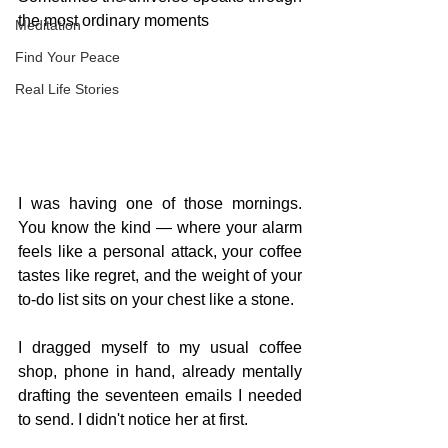
the most ordinary moments
Meditation
Find Your Peace
Real Life Stories
I was having one of those mornings. 
You know the kind — where your alarm 
feels like a personal attack, your coffee 
tastes like regret, and the weight of your 
to-do list sits on your chest like a stone.
I dragged myself to my usual coffee 
shop, phone in hand, already mentally 
drafting the seventeen emails I needed 
to send. I didn't notice her at first.