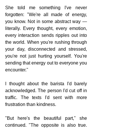
She told me something I've never 
forgotten: "We're all made of energy, 
you know. Not in some abstract way — 
literally. Every thought, every emotion, 
every interaction sends ripples out into 
the world. When you're rushing through 
your day, disconnected and stressed, 
you're not just hurting yourself. You're 
sending that energy out to everyone you 
encounter."
I thought about the barista I'd barely 
acknowledged. The person I'd cut off in 
traffic. The texts I'd sent with more 
frustration than kindness.
"But here's the beautiful part," she 
continued. "The opposite is also true. 