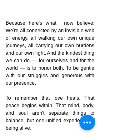
Because here's what I now believe: 
We're all connected by an invisible web 
of energy, all walking our own unique 
journeys, all carrying our own burdens 
and our own light. And the kindest thing 
we can do — for ourselves and for the 
world — is to honor both. To be gentle 
with our struggles and generous with 
our presence.
To remember that love heals. That 
peace begins within. That mind, body, 
and soul aren't separate things to 
balance, but one unified experience of 
being alive.