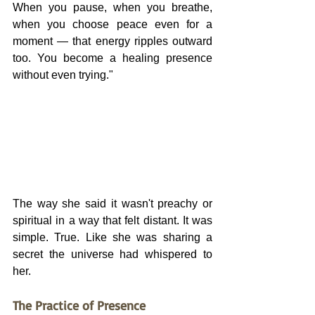
When you pause, when you breathe, 
when you choose peace even for a 
moment — that energy ripples outward 
too. You become a healing presence 
without even trying."
The way she said it wasn't preachy or 
spiritual in a way that felt distant. It was 
simple. True. Like she was sharing a 
secret the universe had whispered to 
her.
The Practice of Presence