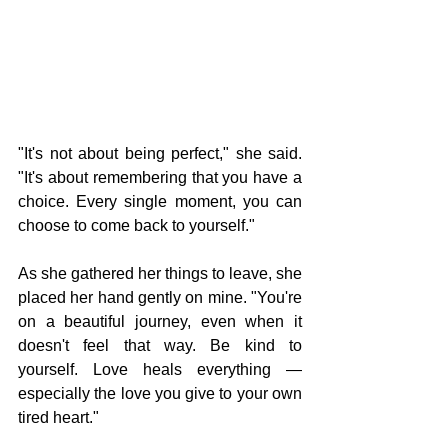
"It's not about being perfect," she said. 
"It's about remembering that you have a 
choice. Every single moment, you can 
choose to come back to yourself."
As she gathered her things to leave, she 
placed her hand gently on mine. "You're 
on a beautiful journey, even when it 
doesn't feel that way. Be kind to 
yourself. Love heals everything — 
especially the love you give to your own 
tired heart."