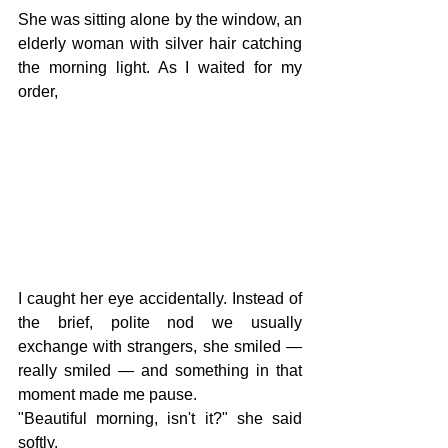
She was sitting alone by the window, an 
elderly woman with silver hair catching 
the morning light. As I waited for my 
order,
I caught her eye accidentally. Instead of 
the brief, polite nod we usually 
exchange with strangers, she smiled — 
really smiled — and something in that 
moment made me pause.
"Beautiful morning, isn't it?" she said 
softly.