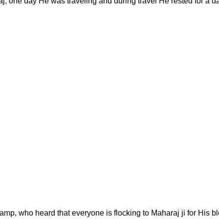
, one day He was traveling and during travel He rested for a da
mp, who heard that everyone is flocking to Maharaj ji for His b