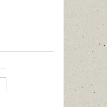
 calm,” “I have healed,” or
ing affects me anymore”