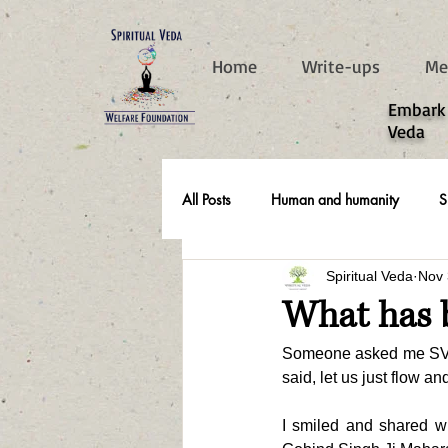
787d05a0997f4
Home
Write-ups
Me
​Embark
Veda
All Posts
Human and humanity
S
Spiritual Veda
Nov 
Real Life Stories
What has 
Someone asked me SV, if
said, let us just flow a
I smiled and shared wi