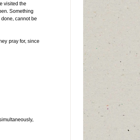
 visited the 
appen. Something 
 done, cannot be 
y pray for, since 
simultaneously, 