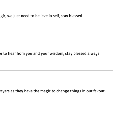
ic, we just need to believe in self, stay blessed 
or to hear from you and your wisdom, stay blessed always 
rayers as they have the magic to change things in our favour.. 