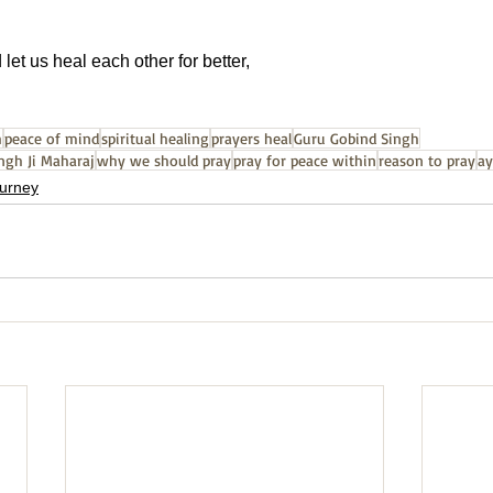
let us heal each other for better,
h
peace of mind
spiritual healing
prayers heal
Guru Gobind Singh
ngh Ji Maharaj
why we should pray
pray for peace within
reason to pray
ay
journey