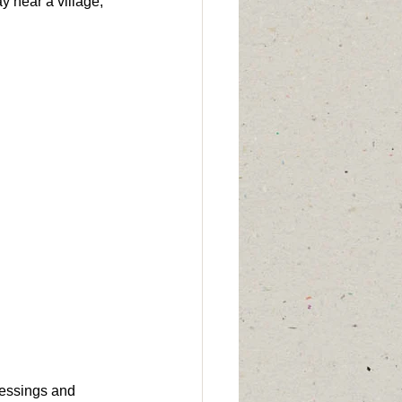
y near a village,
lessings and 