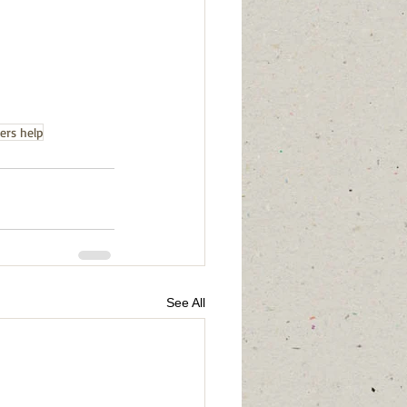
ers help
See All