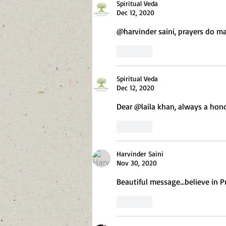
Spiritual Veda
Dec 12, 2020
@harvinder saini, prayers do mag
Like
Spiritual Veda
Dec 12, 2020
Dear @laila khan, always a hon
Like
Harvinder Saini
Nov 30, 2020
Beautiful message...believe in P
Like