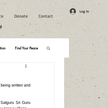
Log In
ce
Donate
Contact
l
tion
Find Your Peace
being written and 
 Satguru Sri Guru 