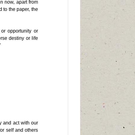
n now, apart from 
 to the paper, the 
r opportunity or 
e destiny or life 
"
 and act with our 
r self and others 