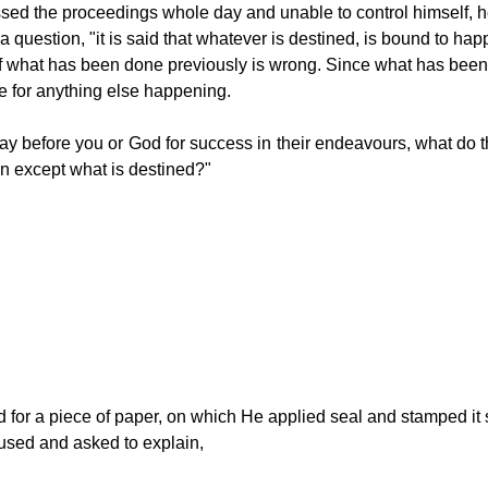
ssed the proceedings whole day and unable to control himself, he
 a question, "it is said that whatever is destined, is bound to h
if what has been done previously is wrong. Since what has been
e for anything else happening. 
y before you or God for success in their endeavours, what do the
n except what is destined?"
 for a piece of paper, on which He applied seal and stamped it 
used and asked to explain,