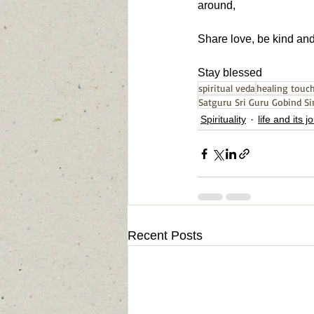
around,
Share love, be kind and 
Stay blessed
spiritual veda
healing touc
Satguru Sri Guru Gobind Si
Spirituality
life and its 
Recent Posts