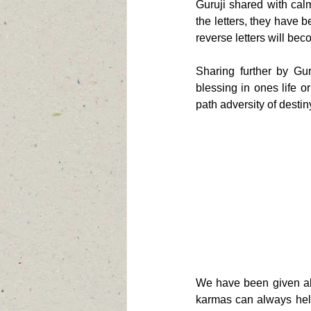
Guruji shared with calm
the letters, they have 
reverse letters will bec
Sharing further by Gu
blessing in ones life o
path adversity of destiny
We have been given alr
karmas can always help