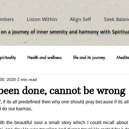
mbers
Listen Within
Align Self
Seek Balan
 on a journey of inner serenity and harmony with Spiritua
pirituality
Health and wellness
life and its journey
Medita
30, 2020
2 min read
been done, cannot be wrong
 its all predefined then why one should pray because if its all 
nd do our karmas,
th the beautiful soul a small story which I could recall about