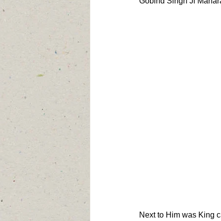
Gobind Singh Ji Maharaj
Next to Him was King ca