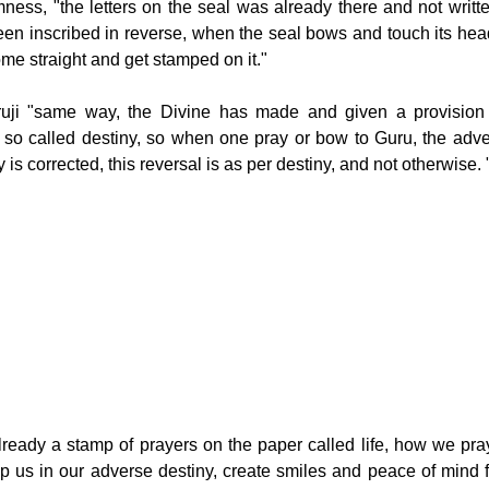
ness, "the letters on the seal was already there and not writte
been inscribed in reverse, when the seal bows and touch its head
ome straight and get stamped on it."
ruji "same way, the Divine has made and given a provision o
r so called destiny, so when one pray or bow to Guru, the advers
 is corrected, this reversal is as per destiny, and not otherwise. 
eady a stamp of prayers on the paper called life, how we pray
 us in our adverse destiny, create smiles and peace of mind fo