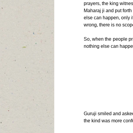
prayers, the king witne
Maharaj ji and put forth
else can happen, only 
wrong, there is no scop
So, when the people pra
nothing else can happe
Guruji smiled and asked
the kind was more conf