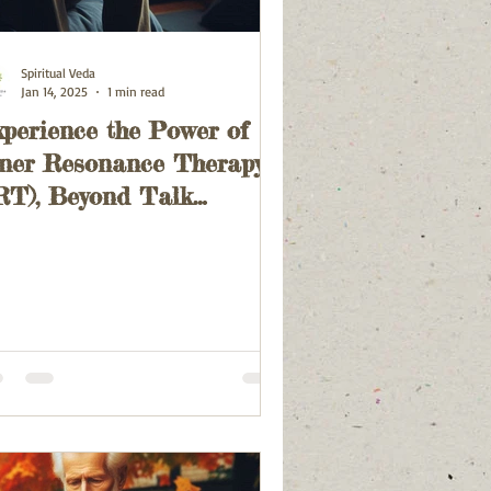
Spiritual Veda
Jan 14, 2025
1 min read
perience the Power of
ner Resonance Therapy
RT), Beyond Talk
herapy