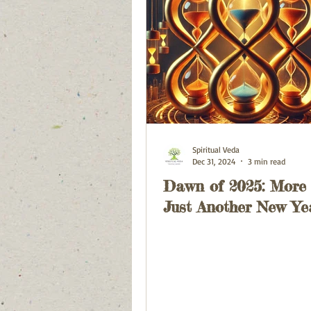
Spiritual Veda
Dec 31, 2024
3 min read
Dawn of 2025: More
Just Another New Ye