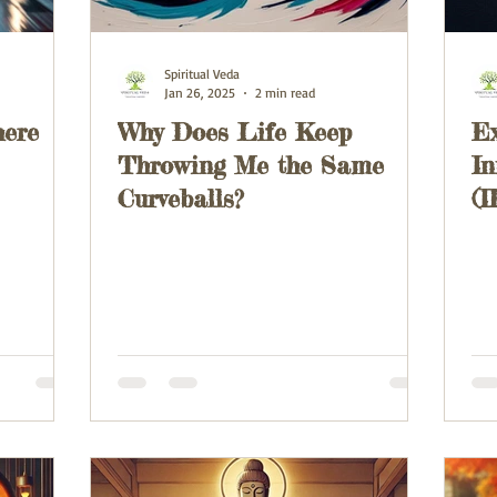
Spiritual Veda
Jan 26, 2025
2 min read
here
Why Does Life Keep
Ex
Throwing Me the Same
In
Curveballs?
(I
T