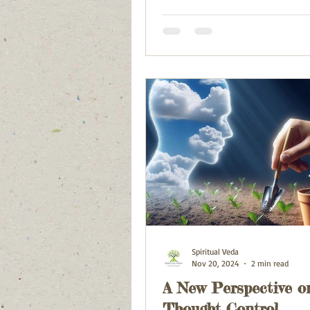
Spiritual Veda
Nov 20, 2024
2 min read
A New Perspective o
Thought Control