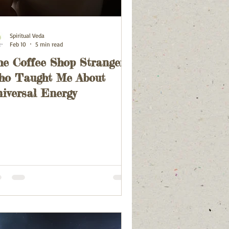
Spiritual Veda
Feb 10
5 min read
e Coffee Shop Stranger
ho Taught Me About
iversal Energy