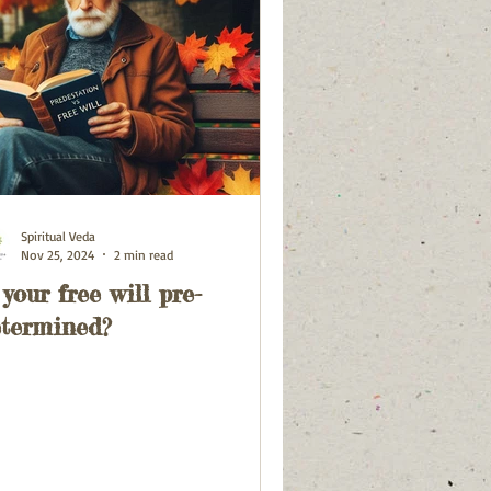
Spiritual Veda
Nov 25, 2024
2 min read
 your free will pre-
termined?