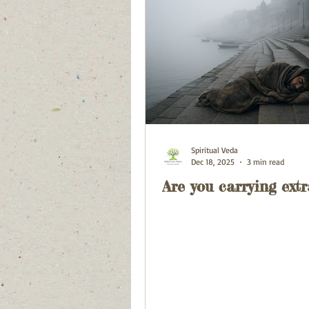
Spiritual Veda
Dec 18, 2025
3 min read
Are you carrying extr