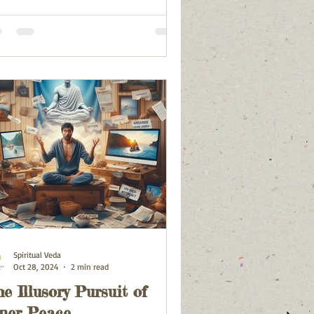
Spiritual Veda
Oct 28, 2024
2 min read
e Illusory Pursuit of
ner Peace