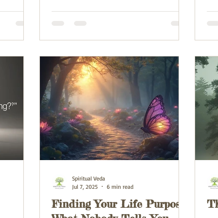
Spiritual Veda
Jul 7, 2025
6 min read
Finding Your Life Purpose:
T