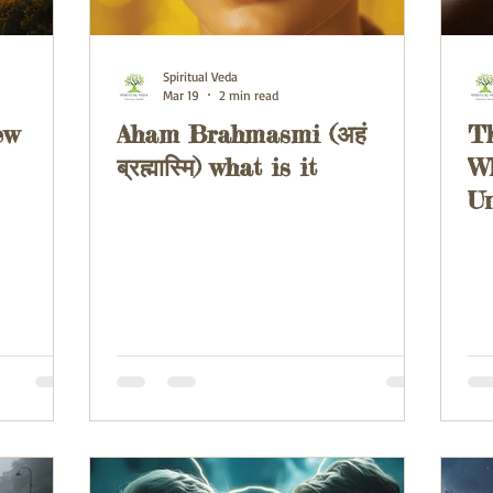
Spiritual Veda
Mar 19
2 min read
ew
Aham Brahmasmi (अहं
Th
ब्रह्मास्मि) what is it
W
Un