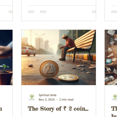
Spiritual Veda
Nov 3, 2024
2 min read
n
The Story of ₹ 2 coin...
Th
In