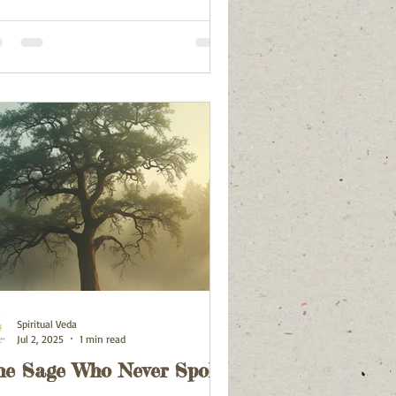
Spiritual Veda
Jul 2, 2025
1 min read
he Sage Who Never Spoke