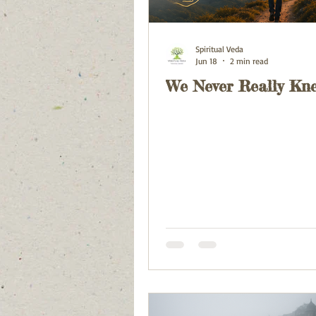
Spiritual Veda
Jun 18
2 min read
We Never Really Kn