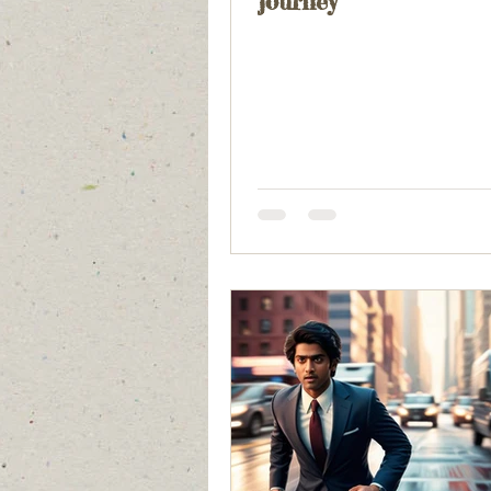
journey