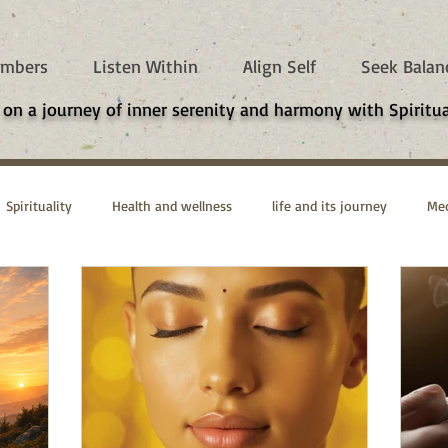
mbers
Listen Within
Align Self
Seek Balan
 on a journey of inner serenity and harmony with Spiritua
Spirituality
Health and wellness
life and its journey
Med