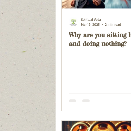
Spiritual Veda
Mar 19, 2025
2 min read
Why are you sitting 
and doing nothing?