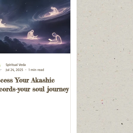
Spiritual Veda
Jul 24, 2025
1 min read
cess Your Akashic
cords-your soul journey