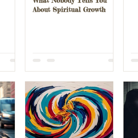
What Nobody Tells You
About Spiritual Growth