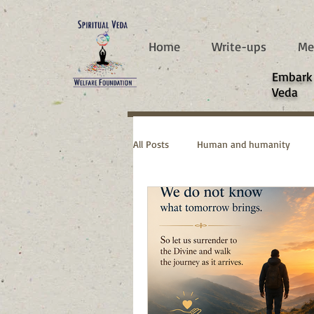
787d05a0997f4
Home
Write-ups
Me
​Embark
Veda
All Posts
Human and humanity
Real Life Stories