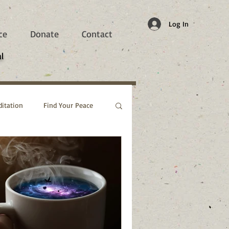
Log In
ce
Donate
Contact
l
itation
Find Your Peace