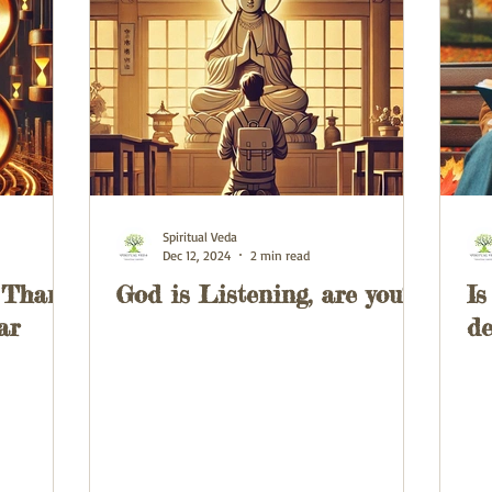
Spiritual Veda
Dec 12, 2024
2 min read
 Than
God is Listening, are you?
Is
ar
de