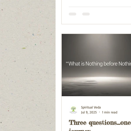
Spiritual Veda
Jul 9, 2025
1 min read
Three questions...one