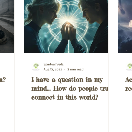
Spiritual Veda
Aug 15, 2025
2 min read
a?
I have a question in my
Ac
mind… How do people truly
re
connect in this world?