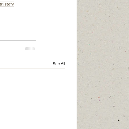
ri story
See All