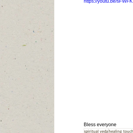
https://youtu.be/sFW
Bless everyone
spiritual veda
healing touc