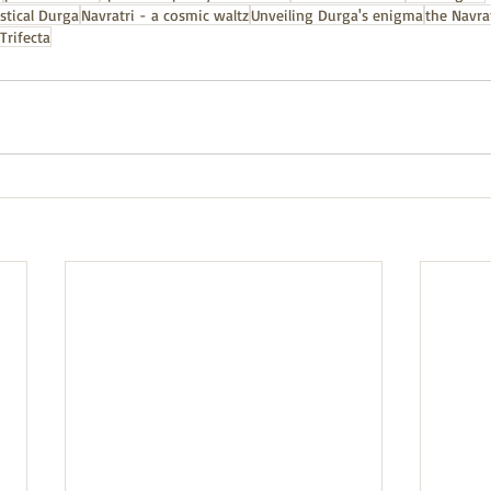
stical Durga
Navratri - a cosmic waltz
Unveiling Durga's enigma
the Navrat
Trifecta