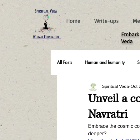
787d05a0997f4
Home
Write-ups
Me
​Embark
Veda
All Posts
Human and humanity
S
Spiritual Veda
Oct 
Real Life Stories
Unveil a c
Navratri
Embrace the cosmic conf
deeper?