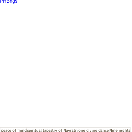
FKPHBhgs
h
peace of mind
spiritual tapestry of Navratri
one divine dance
Nine nights