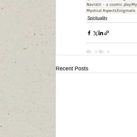
Navratri - a cosmic play
My
Mystical Aspects
Enigmatic 
Spirituality
Recent Posts