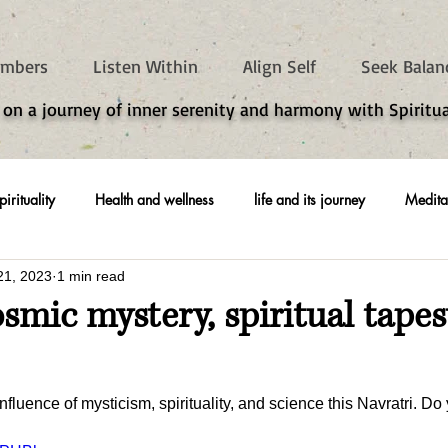
mbers
Listen Within
Align Self
Seek Balan
 on a journey of inner serenity and harmony with Spiritua
pirituality
Health and wellness
life and its journey
Medita
21, 2023
1 min read
osmic mystery, spiritual tapes
luence of mysticism, spirituality, and science this Navratri. Do 