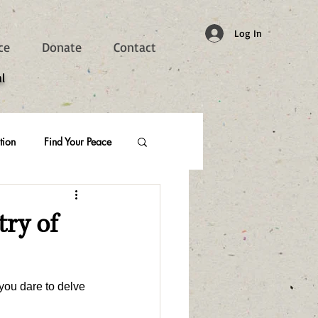
Log In
ce
Donate
Contact
l
tion
Find Your Peace
try of
you dare to delve 