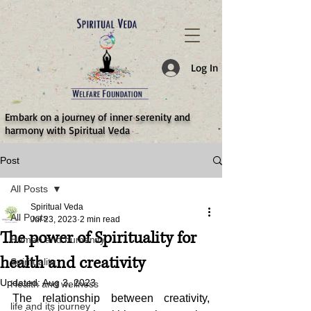
787d05a0997f4
Log In
​Embark on a journey of inner serenity and
harmony with Spiritual Veda
Post
All Posts
Spiritual Veda
All Posts
Jul 23, 2023
2 min read
The power of Spirituality for
Human and humanity
health and creativity
Spirituality
Updated:
Aug 3, 2023
Health and wellness
The relationship between creativity, 
life and its journey