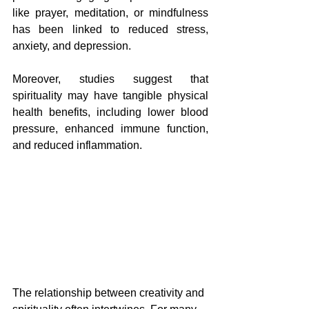
like prayer, meditation, or mindfulness 
has been linked to reduced stress, 
anxiety, and depression. 
Moreover, studies suggest that 
spirituality may have tangible physical 
health benefits, including lower blood 
pressure, enhanced immune function, 
and reduced inflammation.
The relationship between creativity and 