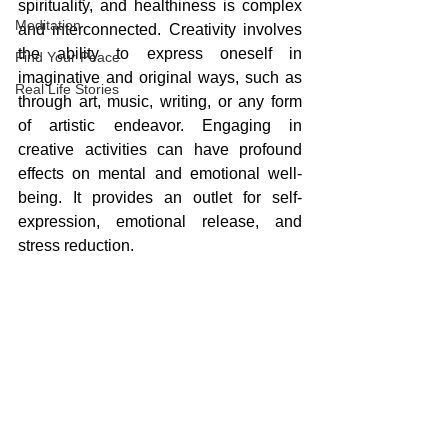
spirituality, and healthiness is complex 
Meditation
and interconnected. Creativity involves 
the ability to express oneself in 
Find Your Peace
imaginative and original ways, such as 
Real Life Stories
through art, music, writing, or any form 
of artistic endeavor. Engaging in 
creative activities can have profound 
effects on mental and emotional well-
being. It provides an outlet for self-
expression, emotional release, and 
stress reduction. 