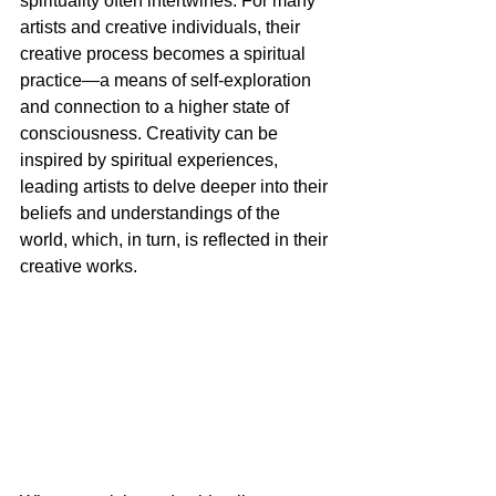
spirituality often intertwines. For many 
artists and creative individuals, their 
creative process becomes a spiritual 
practice—a means of self-exploration 
and connection to a higher state of 
consciousness. Creativity can be 
inspired by spiritual experiences, 
leading artists to delve deeper into their 
beliefs and understandings of the 
world, which, in turn, is reflected in their 
creative works.