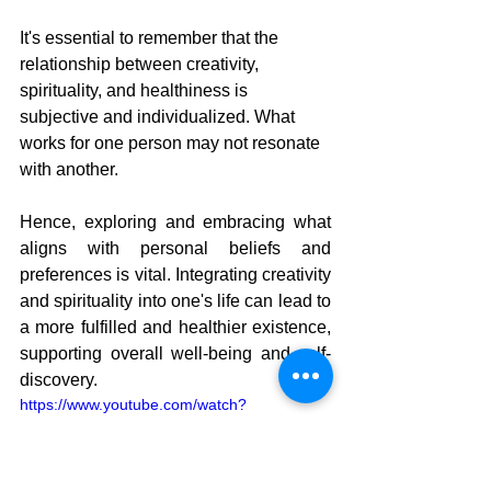
It's essential to remember that the 
relationship between creativity, 
spirituality, and healthiness is 
subjective and individualized. What 
works for one person may not resonate 
with another. 
Hence, exploring and embracing what 
aligns with personal beliefs and 
preferences is vital. Integrating creativity 
and spirituality into one's life can lead to 
a more fulfilled and healthier existence, 
supporting overall well-being and self-
discovery.
https://www.youtube.com/watch?
v=3OYb9_MyVMY