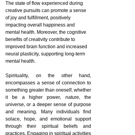
The state of flow experienced during 
creative pursuits can promote a sense 
of joy and fulfillment, positively 
impacting overall happiness and 
mental health. Moreover, the cognitive 
benefits of creativity contribute to 
improved brain function and increased 
neural plasticity, supporting long-term 
mental health.
Spirituality, on the other hand, 
encompasses a sense of connection to 
something greater than oneself, whether 
it be a higher power, nature, the 
universe, or a deeper sense of purpose 
and meaning. Many individuals find 
solace, hope, and emotional support 
through their spiritual beliefs and 
practices. Engaging in spiritual activities 