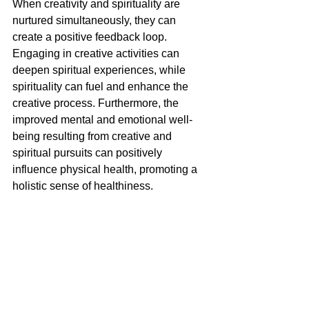
When creativity and spirituality are 
nurtured simultaneously, they can 
create a positive feedback loop. 
Engaging in creative activities can 
deepen spiritual experiences, while 
spirituality can fuel and enhance the 
creative process. Furthermore, the 
improved mental and emotional well-
being resulting from creative and 
spiritual pursuits can positively 
influence physical health, promoting a 
holistic sense of healthiness.