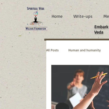
787d05a0997f4
Home
Write-ups
Me
​Embark
Veda
All Posts
Human and humanity
Real Life Stories