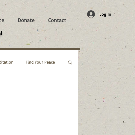
Log In
ce
Donate
Contact
l
itation
Find Your Peace