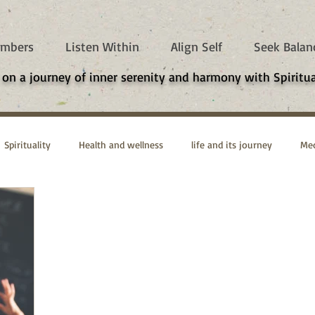
mbers
Listen Within
Align Self
Seek Balan
 on a journey of inner serenity and harmony with Spiritua
Spirituality
Health and wellness
life and its journey
Med