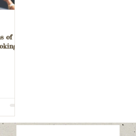
s of
ooking