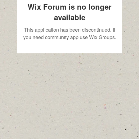
Wix Forum is no longer
available
This application has been discontinued. If
you need community app use Wix Groups.