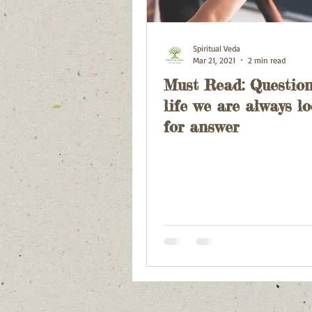
Spiritual Veda
Mar 21, 2021
2 min read
Must Read: Question
life we are always l
for answer