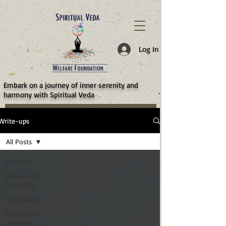
787d05a0997f4
Log In
​Embark on a journey of inner serenity and
harmony with Spiritual Veda
Write-ups
All Posts
All Posts
Human and
humanity
Spirituality
Health and
wellness