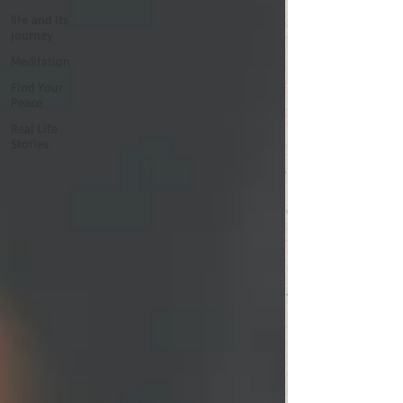
life and its
journey
Meditation
Find Your
Peace
Real Life
Stories