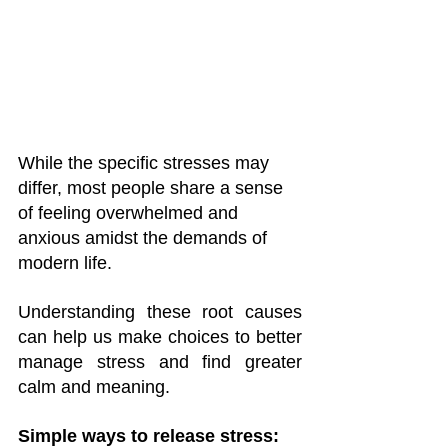
While the specific stresses may 
differ, most people share a sense 
of feeling overwhelmed and 
anxious amidst the demands of 
modern life. 
Understanding these root causes 
can help us make choices to better 
manage stress and find greater 
calm and meaning.
Simple ways to release stress: