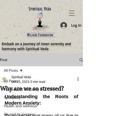
787d05a0997f4
Log In
​Embark on a journey of inner serenity and
harmony with Spiritual Veda
Post
All Posts
Spiritual Veda
All Posts
Oct 25, 2023
2 min read
Why are we so stressed?
Human and humanity
Understanding the Roots of 
Spirituality
Modern Anxiety:
Health and wellness
life and its journey
It's no secret that many of us live in 