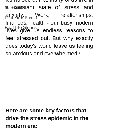
a constant state of stress and 
Meditation
anxiety. Work, relationships, 
Find Your Peace
finances, health - our busy modern 
Real Life Stories
lives give us endless reasons to 
feel stressed out. But why exactly 
does today's world leave us feeling 
so anxious and overwhelmed?
Here are some key factors that 
drive the stress epidemic in the 
modern era: