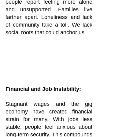
people report feeling more alone 
and unsupported. Families live 
farther apart. Loneliness and lack 
of community take a toll. We lack 
social roots that could anchor us.
Financial and Job Instability:
Stagnant wages and the gig 
economy have created financial 
strain for many. With jobs less 
stable, people feel anxious about 
long-term security. This compounds 