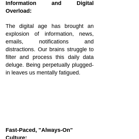
Information and Digital 
Overload:
The digital age has brought an 
explosion of information, news, 
emails, notifications and 
distractions. Our brains struggle to 
filter and process this daily data 
deluge. Being perpetually plugged-
in leaves us mentally fatigued.
Fast-Paced, "Always-On" 
Culture: