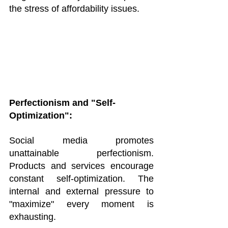
the stress of affordability issues.
Perfectionism and "Self-
Optimization":
Social media promotes 
unattainable perfectionism. 
Products and services encourage 
constant self-optimization. The 
internal and external pressure to 
"maximize" every moment is 
exhausting.