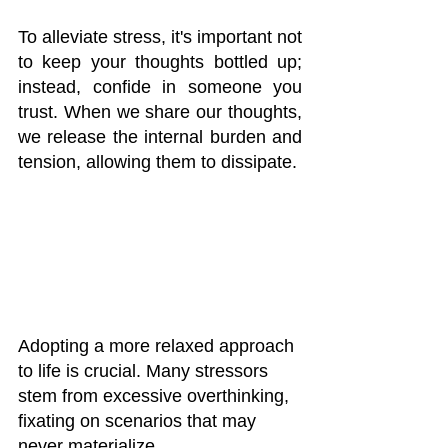
To alleviate stress, it's important not 
to keep your thoughts bottled up; 
instead, confide in someone you 
trust. When we share our thoughts, 
we release the internal burden and 
tension, allowing them to dissipate.
Adopting a more relaxed approach 
to life is crucial. Many stressors 
stem from excessive overthinking, 
fixating on scenarios that may 
never materialize. 