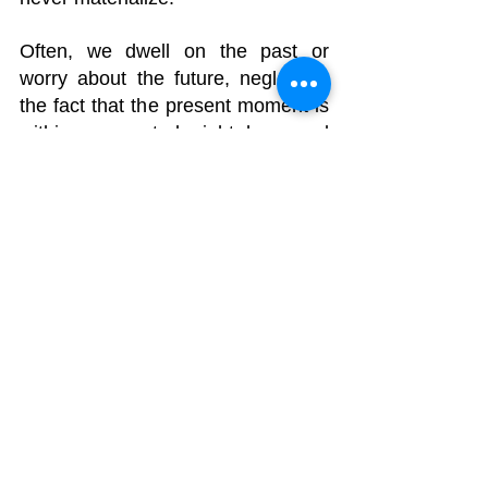
Often, we dwell on the past or 
worry about the future, neglecting 
the fact that the present moment is 
within our control, right here and 
now.
A holistic life approach is essential, 
and it's important to bear in mind 
that whatever you're going through, 
it too shall pass.