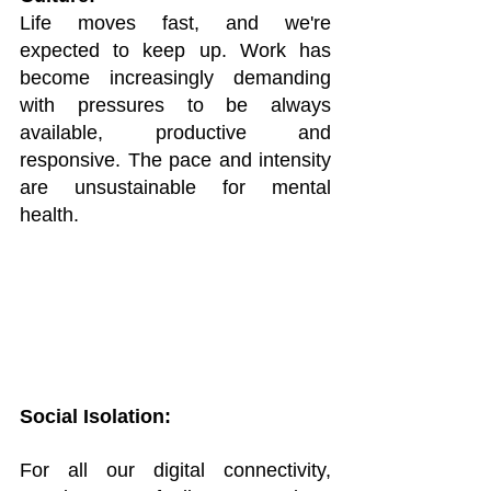
Life moves fast, and we're 
expected to keep up. Work has 
become increasingly demanding 
with pressures to be always 
available, productive and 
responsive. The pace and intensity 
are unsustainable for mental 
health.
Social Isolation:
For all our digital connectivity, 