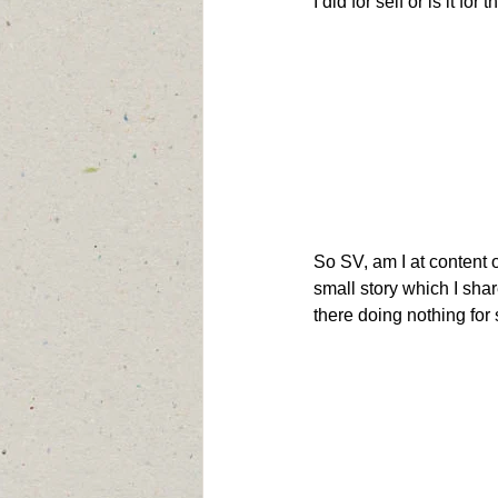
I did for self or is it for
So SV, am I at content or
small story which I share
there doing nothing for 