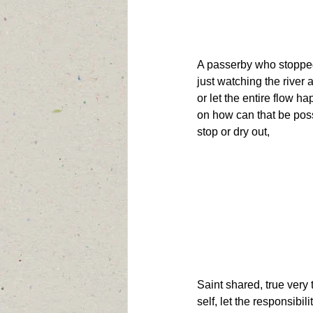
A passerby who stopped
just watching the river an
or let the entire flow 
on how can that be possi
stop or dry out,
Saint shared, true very 
self, let the responsibili