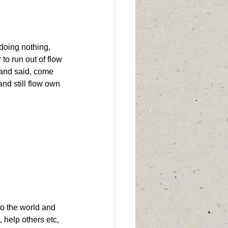
doing nothing, 
 to run out of flow 
,and said, come 
and still flow own 
to the world and 
l, help others etc, 