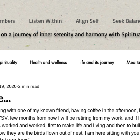
mbers
Listen Within
Align Self
Seek Balan
 on a journey of inner serenity and harmony with Spiritua
pirituality
Health and wellness
life and its journey
Medita
19, 2020
2 min read
...
ting with one of my known friend, having coffee in the afternoon,
 "SV, few months from now I will be retiring from my work, and if 
ys worked and worked, first to make life and living and then to bui
w they are the birds flown out of nest, I am here sitting with yo