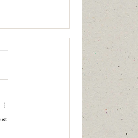
 calm,” “I have healed,” or
ing affects me anymore”
just 