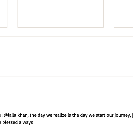
We Never Really Knew
“I am
“Noth
ul @laila khan, the day we realize is the day we start our journey, 
be blessed always