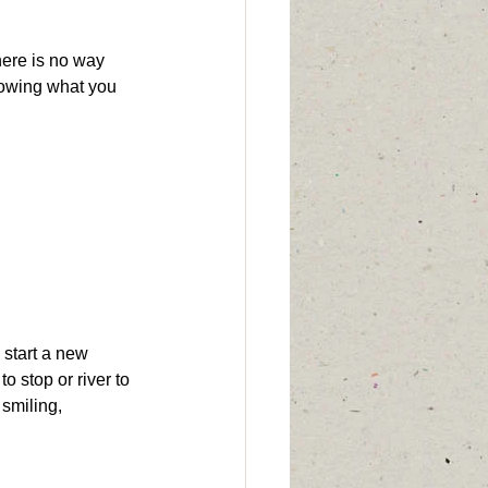
here is no way 
nowing what you 
 start a new 
 stop or river to 
 smiling,