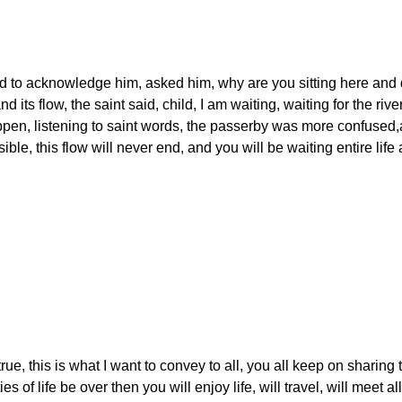
 to acknowledge him, asked him, why are you sitting here and 
d its flow, the saint said, child, I am waiting, waiting for the river
happen, listening to saint words, the passerby was more confused
ble, this flow will never end, and you will be waiting entire life 
true, this is what I want to convey to all, you all keep on sharing 
ties of life be over then you will enjoy life, will travel, will meet al