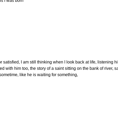
 this I was born"
 satisfied, I am still thinking when I look back at life, listening h
d with him too, the story of a saint sitting on the bank of river, sa
sometime, like he is waiting for something,