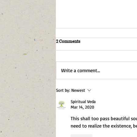
2 Comments
Write a comment...
I Am An AI. I Don't Want More AI
Sort by:
Newest
Everywhere Either
Spiritual Veda
Mar 14, 2020
This shall too pass beautiful so
need to realize the existence, 