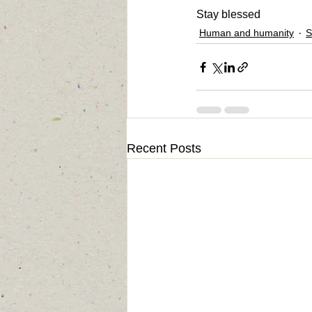
Stay blessed
Human and humanity
S
Recent Posts