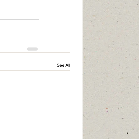
See All