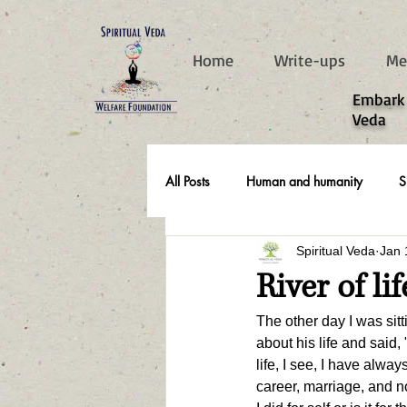
787d05a0997f4
Home
Write-ups
Me
​Embark
Veda
All Posts
Human and humanity
S
Spiritual Veda
Jan 
Real Life Stories
River of life
The other day I was sit
about his life and said,
life, I see, I have alwa
career, marriage, and no