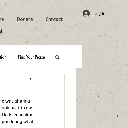
Log In
ce
Donate
Contact
l
tion
Find Your Peace
 he was sharing 
I look back in my 
ld kids education, 
u, pondering what 