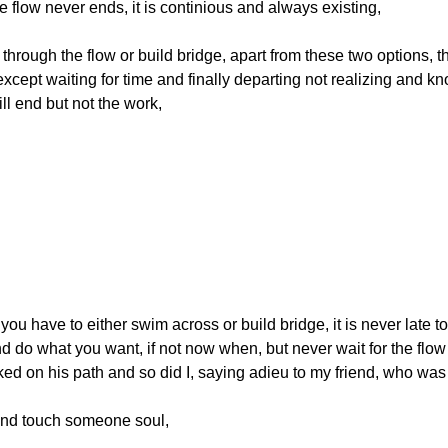
the flow never ends, it is continious and always existing, 
through the flow or build bridge, apart from these two options, t
except waiting for time and finally departing not realizing and k
will end but not the work,
 you have to either swim across or build bridge, it is never late to
do what you want, if not now when, but never wait for the flow to
lked on his path and so did I, saying adieu to my friend, who was
nd touch someone soul,