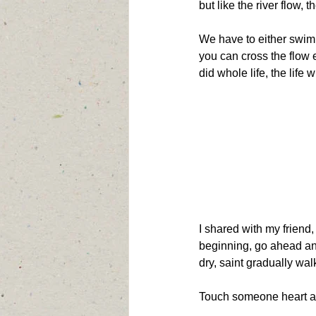
but like the river flow, 
We have to either swim 
you can cross the flow 
did whole life, the life 
I shared with my friend,
beginning, go ahead and 
dry, saint gradually wa
Touch someone heart a