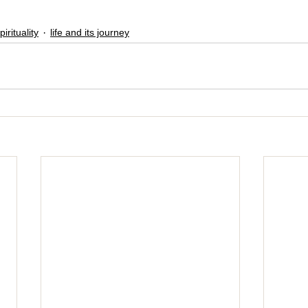
pirituality
life and its journey