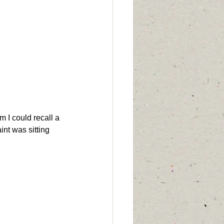
im I could recall a 
int was sitting 