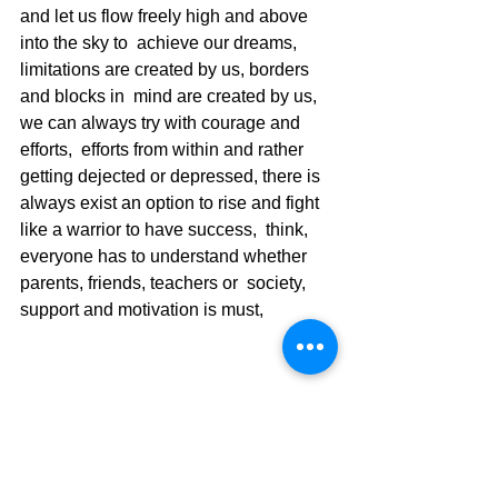
and let us flow freely high and above 
into the sky to  achieve our dreams, 
limitations are created by us, borders 
and blocks in  mind are created by us, 
we can always try with courage and 
efforts,  efforts from within and rather 
getting dejected or depressed, there is  
always exist an option to rise and fight 
like a warrior to have success,  think, 
everyone has to understand whether 
parents, friends, teachers or  society, 
support and motivation is must,