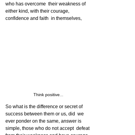
who has overcome  their weakness of 
either kind, with their courage, 
confidence and faith  in themselves, 
Think positive...
So what is the difference or secret of 
success between them or us, did  we 
ever ponder on the same, answer is 
simple, those who do not accept  defeat 