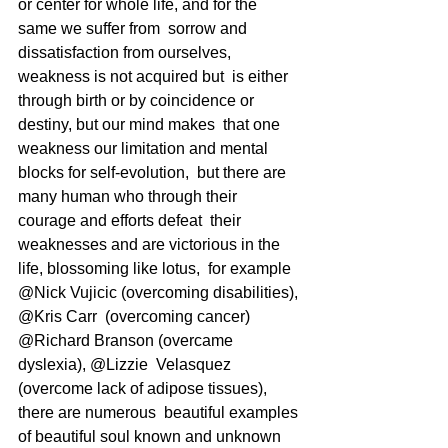
or center for whole life, and for the 
same we suffer from  sorrow and 
dissatisfaction from ourselves, 
weakness is not acquired but  is either 
through birth or by coincidence or 
destiny, but our mind makes  that one 
weakness our limitation and mental 
blocks for self-evolution,  but there are 
many human who through their 
courage and efforts defeat  their 
weaknesses and are victorious in the 
life, blossoming like lotus,  for example 
@Nick Vujicic (overcoming disabilities), 
@Kris Carr  (overcoming cancer) 
@Richard Branson (overcame 
dyslexia), @Lizzie  Velasquez 
(overcome lack of adipose tissues), 
there are numerous  beautiful examples 
of beautiful soul known and unknown 