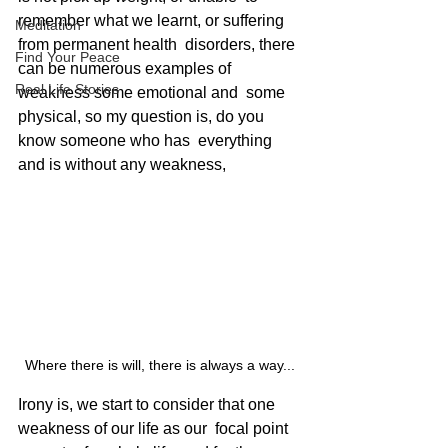
remember what we learnt, or suffering 
Meditation
from permanent health  disorders, there 
Find Your Peace
can be numerous examples of 
Real Life Stories
weakness some emotional and  some 
physical, so my question is, do you 
know someone who has  everything 
and is without any weakness, 
Where there is will, there is always a way...
Irony is, we start to consider that one 
weakness of our life as our  focal point 