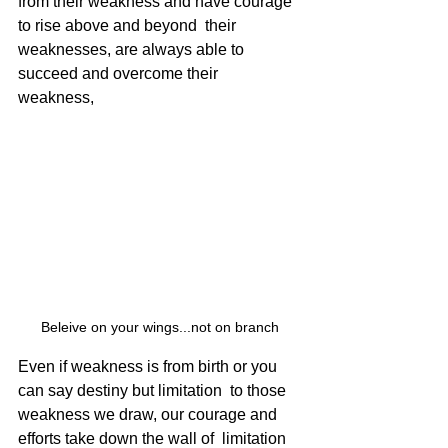
from their weakness and have courage 
to rise above and beyond  their 
weaknesses, are always able to 
succeed and overcome their  
weakness, 
Beleive on your wings...not on branch
Even if weakness is from birth or you 
can say destiny but limitation  to those 
weakness we draw, our courage and 
efforts take down the wall of  limitation 