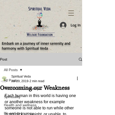
787d05a0997f4
Log In
​Embark on a journey of inner serenity and
harmony with Spiritual Veda
Post
All Posts
Spiritual Veda
All Posts
Jul 29, 2019
2 min read
Overcoming our Weakness
Human and humanity
Each human in this world is having one 
Spirituality
or another weakness for example  
Health and wellness
someone is not able to run while other 
life and its journey
is not pick up weight, or unable  to 