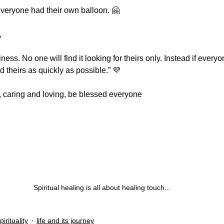
everyone had their own balloon. 🤗
,
ness. No one will find it looking for theirs only. Instead if every
nd theirs as quickly as possible.” 💜
ng, caring and loving, be blessed everyone
Spiritual healing is all about healing touch...
pirituality
life and its journey