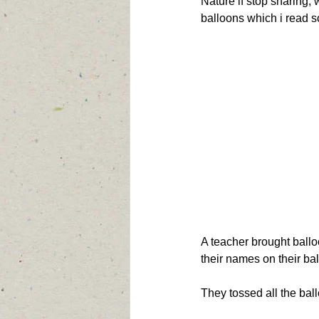
Nature if stop sharing, 
balloons which i read s
A teacher brought ballo
their names on their bal
They tossed all the bal