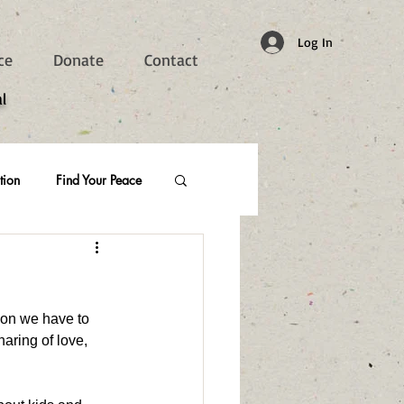
Log In
ce
Donate
Contact
l
tion
Find Your Peace
ion we have to 
aring of love, 