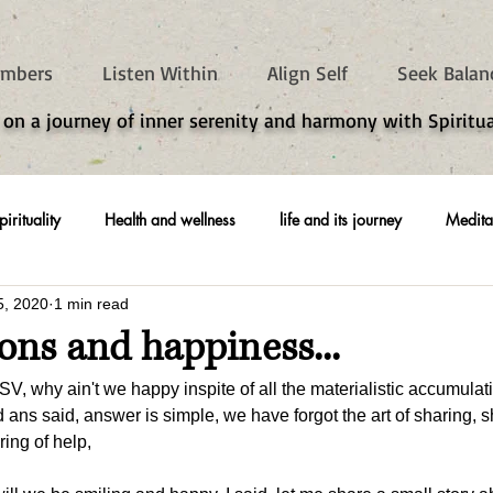
mbers
Listen Within
Align Self
Seek Balan
 on a journey of inner serenity and harmony with Spiritua
pirituality
Health and wellness
life and its journey
Medita
5, 2020
1 min read
oons and happiness...
SV, why ain't we happy inspite of all the materialistic accumulat
ans said, answer is simple, we have forgot the art of sharing, sh
ing of help, 