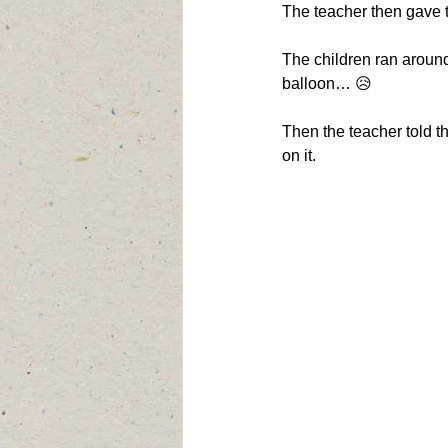
The teacher then gave t
The children ran around,
balloon… 😥
Then the teacher told t
on it.