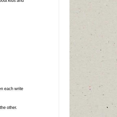
bout kids and 
en each write 
the other.