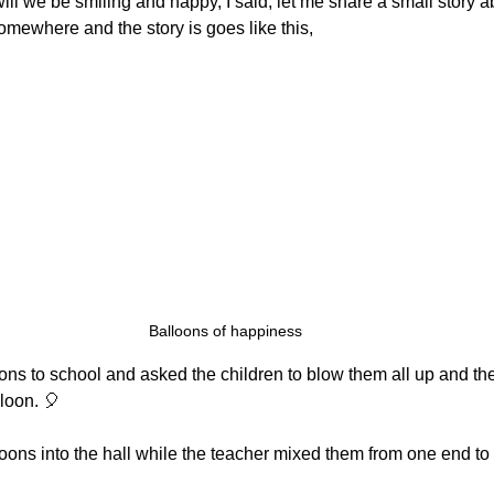
will we be smiling and happy, I said, let me share a small story a
omewhere and the story is goes like this,
Balloons of happiness
ons to school and asked the children to blow them all up and th
loon. 🎈
loons into the hall while the teacher mixed them from one end to 