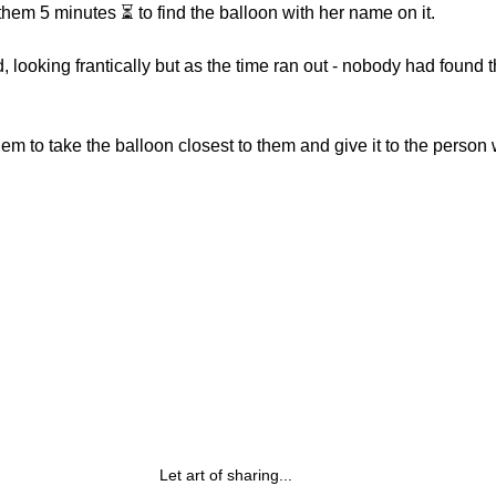
hem 5 minutes ⏳ to find the balloon with her name on it.
 looking frantically but as the time ran out - nobody had found t
hem to take the balloon closest to them and give it to the perso
Let art of sharing...