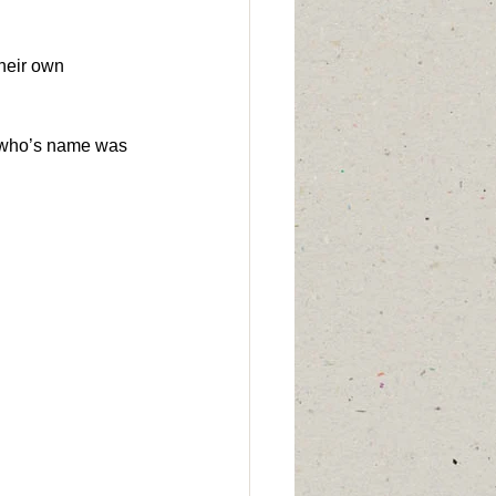
heir own 
n who’s name was 