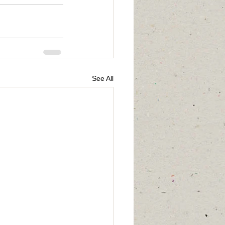
See All