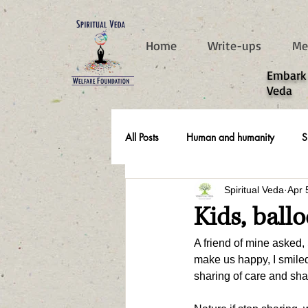
787d05a0997f4
Home
Write-ups
Me
​Embark
Veda
All Posts
Human and humanity
S
Spiritual Veda
Apr 
Real Life Stories
Kids, ball
A friend of mine asked, 
make us happy, I smiled 
sharing of care and shar