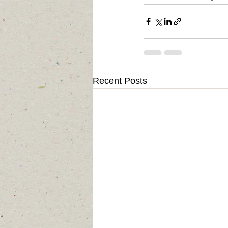
Recent Posts