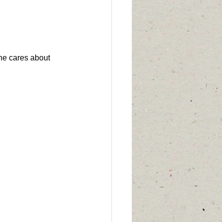
one cares about 