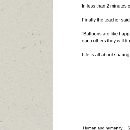
In less than 2 minutes 
Finally the teacher said
“Balloons are like happi
each others they will fi
Life is all about shari
Human and humanity
S