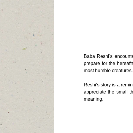
Baba Reshi's encounter
prepare for the hereafte
most humble creatures.
Reshi's story is a remi
appreciate the small thi
meaning.