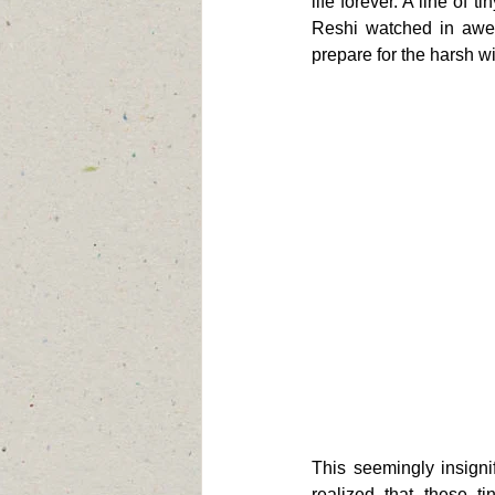
life forever. A line of 
Reshi watched in awe a
prepare for the harsh w
This seemingly insign
realized that these ti