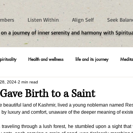
mbers
Listen Within
Align Self
Seek Balan
 on a journey of inner serenity and harmony with Spiritua
pirituality
Health and wellness
life and its journey
Medita
28, 2024
2 min read
ave Birth to a Saint
he beautiful land of Kashmir, lived a young nobleman named Re
d by luxury and comfort, unaware of the deeper meaning of exist
traveling through a lush forest, he stumbled upon a sight that