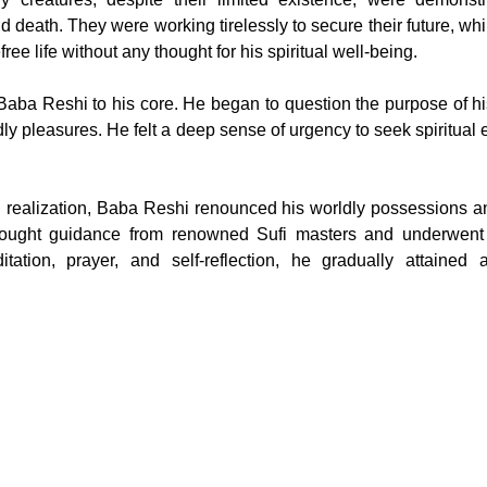
d death. They were working tirelessly to secure their future, wh
ree life without any thought for his spiritual well-being.
Baba Reshi to his core. He began to question the purpose of his
dly pleasures. He felt a deep sense of urgency to seek spiritual
 realization, Baba Reshi renounced his worldly possessions a
 sought guidance from renowned Sufi masters and underwent ri
tation, prayer, and self-reflection, he gradually attained a