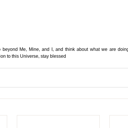
o beyond Me, Mine, and I, and think about what we are doing
ion to this Universe, stay blessed