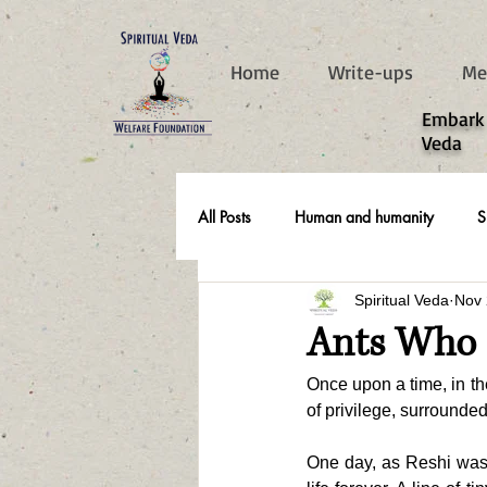
787d05a0997f4
Home
Write-ups
Me
​Embark
Veda
All Posts
Human and humanity
S
Spiritual Veda
Nov 
Real Life Stories
Ants Who G
Once upon a time, in t
of privilege, surrounde
One day, as Reshi was 