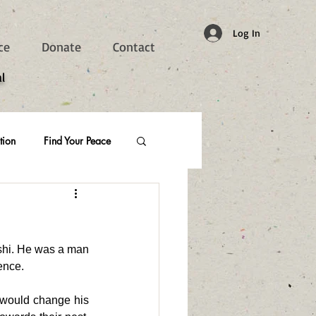
Log In
ce
Donate
Contact
l
tion
Find Your Peace
shi. He was a man 
ence. 
 would change his 