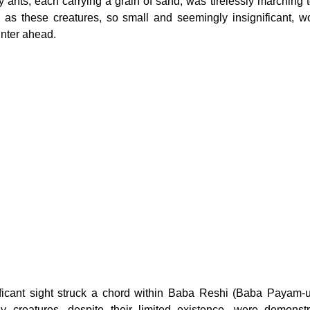
tiny ants, each carrying a grain of sand, was tirelessly marching t
s these creatures, so small and seemingly insignificant, wor
inter ahead.
ificant sight struck a chord within Baba Reshi (Baba Payam-u
ny creatures, despite their limited existence, were demonstr