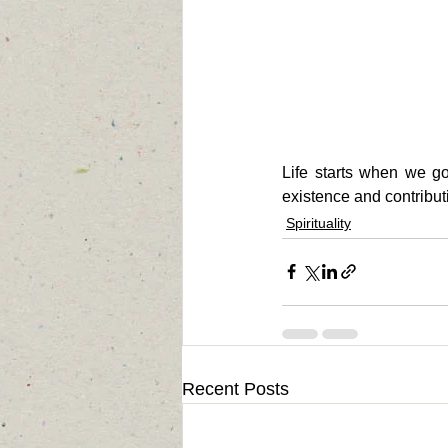
Life starts when we g
existence and contribut
Spirituality
Recent Posts