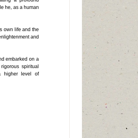
ile he, as a human 
 own life and the 
 enlightenment and 
nd embarked on a 
gorous spiritual 
 higher level of 