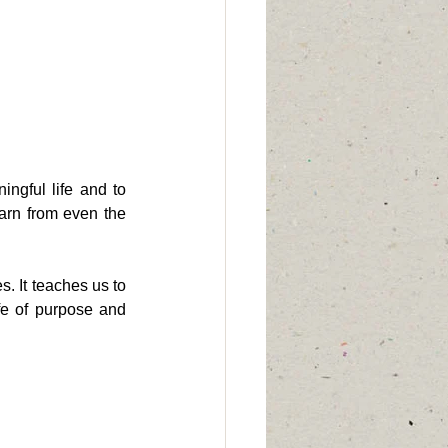
ngful life and to 
earn from even the 
. It teaches us to 
ife of purpose and 