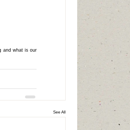
 and what is our 
See All