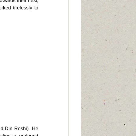
owards their nest, 
ked tirelessly to 
d-Din Reshi). He 
ating a profound 