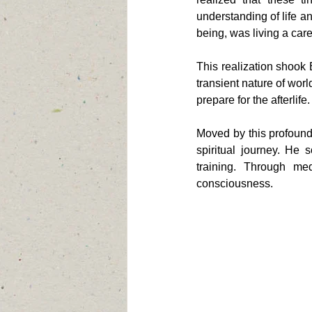
understanding of life an
being, was living a caref
This realization shook 
transient nature of worl
prepare for the afterlife.
Moved by this profound
spiritual journey. He
training. Through medi
consciousness.