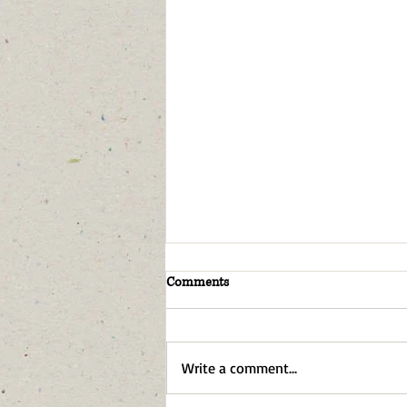
Comments
Write a comment...