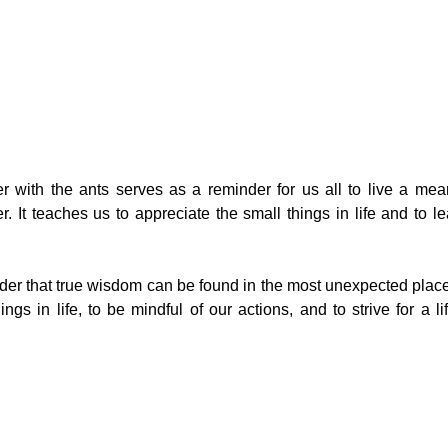
 with the ants serves as a reminder for us all to live a meani
r. It teaches us to appreciate the small things in life and to l
nder that true wisdom can be found in the most unexpected places
ngs in life, to be mindful of our actions, and to strive for a l