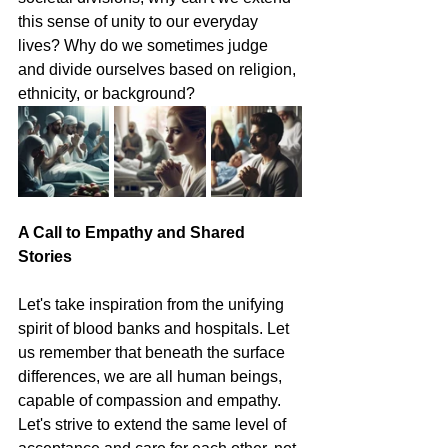
this sense of unity to our everyday 
lives? Why do we sometimes judge 
and divide ourselves based on religion, 
ethnicity, or background?
A Call to Empathy and Shared 
Stories
Let's take inspiration from the unifying 
spirit of blood banks and hospitals. Let 
us remember that beneath the surface 
differences, we are all human beings, 
capable of compassion and empathy. 
Let's strive to extend the same level of 