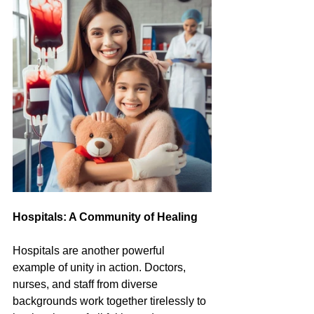
Hospitals: A Community of Healing
Hospitals are another powerful 
example of unity in action. Doctors, 
nurses, and staff from diverse 
backgrounds work together tirelessly to 