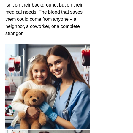
isn't on their background, but on their 
medical needs. The blood that saves 
them could come from anyone – a 
neighbor, a coworker, or a complete 
stranger.