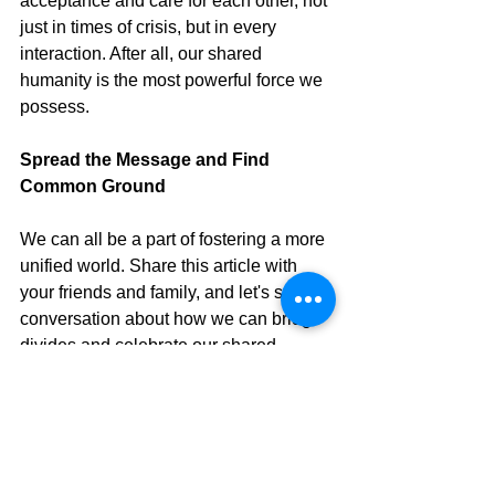
acceptance and care for each other, not 
just in times of crisis, but in every 
interaction. After all, our shared 
humanity is the most powerful force we 
possess.
Spread the Message and Find 
Common Ground
We can all be a part of fostering a more 
unified world. Share this article with 
your friends and family, and let's start a 
conversation about how we can bridge 
divides and celebrate our shared 
humanity.
Have you experienced the power of 
unity in a hospital, blood bank, or 
even in your daily life? 