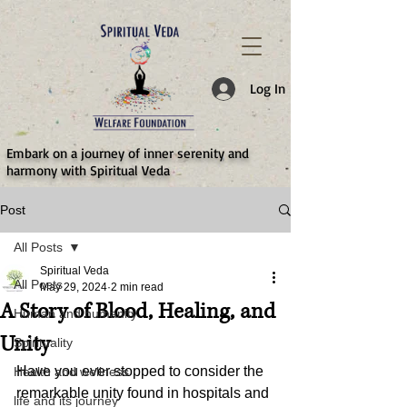
787d05a0997f4
Log In
​Embark on a journey of inner serenity and
harmony with Spiritual Veda
Post
All Posts
Spiritual Veda
All Posts
May 29, 2024
2 min read
A Story of Blood, Healing, and
Human and humanity
Unity
Spirituality
Have you ever stopped to consider the 
Health and wellness
remarkable unity found in hospitals and 
life and its journey