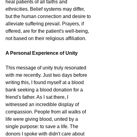
heal patients of all faiths and 
ethnicities. Belief systems may differ, 
but the human connection and desire to 
alleviate suffering prevail. Prayers, if 
offered, are for the patient's well-being, 
not based on their religious affiliation.
A Personal Experience of Unity
This message of unity truly resonated 
with me recently. Just two days before 
writing this, I found myself at a blood 
bank seeking a blood donation for a 
friend's father. As I sat there, I 
witnessed an incredible display of 
compassion. People from all walks of 
life were giving blood, united by a 
single purpose: to save a life. The 
donors I spoke with didn't care about 