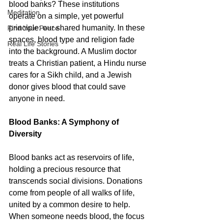
blood banks? These institutions 
Meditation
operate on a simple, yet powerful 
principle: our shared humanity. In these 
Find Your Peace
spaces, blood type and religion fade 
Real Life Stories
into the background. A Muslim doctor 
treats a Christian patient, a Hindu nurse 
cares for a Sikh child, and a Jewish 
donor gives blood that could save 
anyone in need.
Blood Banks: A Symphony of 
Diversity
Blood banks act as reservoirs of life, 
holding a precious resource that 
transcends social divisions. Donations 
come from people of all walks of life, 
united by a common desire to help. 
When someone needs blood, the focus 