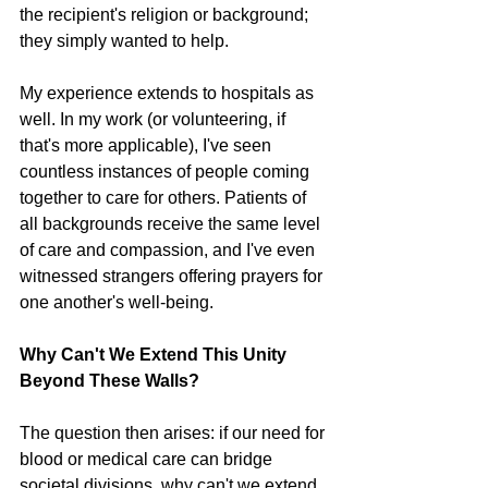
the recipient's religion or background; 
they simply wanted to help.
My experience extends to hospitals as 
well. In my work (or volunteering, if 
that's more applicable), I've seen 
countless instances of people coming 
together to care for others. Patients of 
all backgrounds receive the same level 
of care and compassion, and I've even 
witnessed strangers offering prayers for 
one another's well-being.
Why Can't We Extend This Unity 
Beyond These Walls?
The question then arises: if our need for 
blood or medical care can bridge 
societal divisions, why can't we extend 