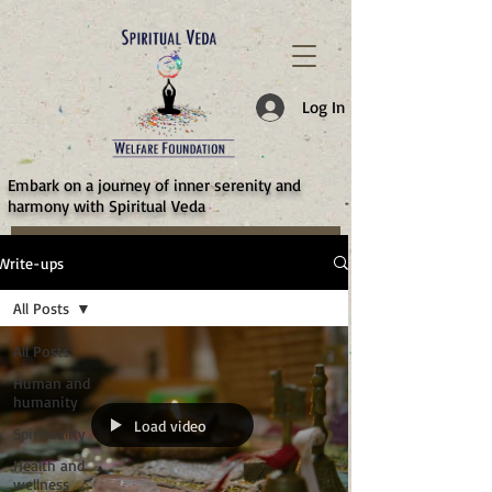
787d05a0997f4
Log In
​Embark on a journey of inner serenity and
harmony with Spiritual Veda
Write-ups
All Posts
All Posts
Human and
humanity
Load video
Spirituality
Health and
wellness