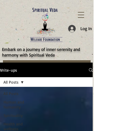
787d05a0997f4
Log In
​Embark on a journey of inner serenity and
harmony with Spiritual Veda
Write-ups
All Posts
All Posts
Human and
humanity
Spirituality
Health and
wellness