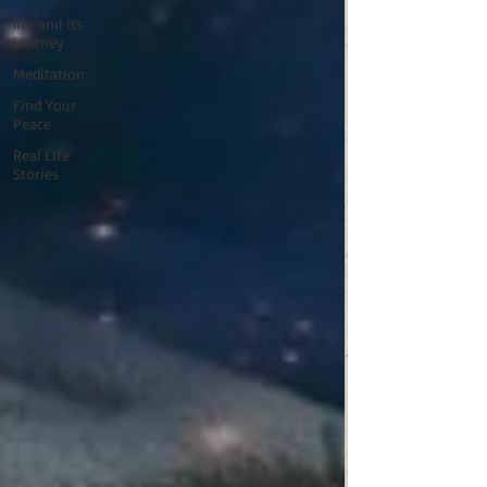
life and its
journey
Meditation
Find Your
Peace
Real Life
Stories