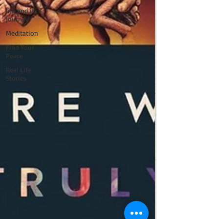
life and its
journey
Meditation
Find Your
Peace
Real Life
Stories