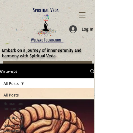
787d05a0997f4
Log In
​Embark on a journey of inner serenity and
harmony with Spiritual Veda
Write-ups
All Posts
All Posts
Human and
humanity
Spirituality
Health and
wellness