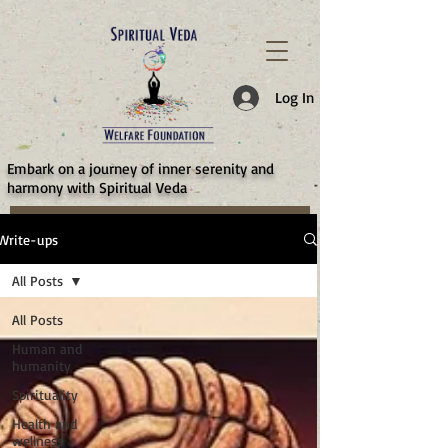
787d05a0997f4
Log In
​Embark on a journey of inner serenity and
harmony with Spiritual Veda
Write-ups
All Posts
All Posts
Human and
humanity
Spirituality
Health and
wellness