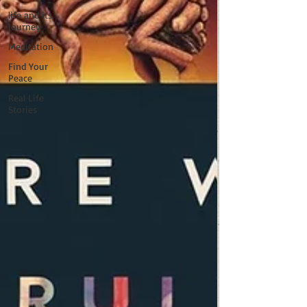
life and its
journey
Meditation
Find Your
Peace
Real Life
Stories