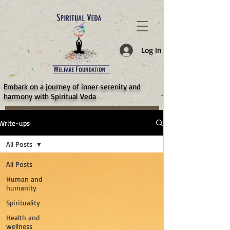
787d05a0997f4
Log In
​Embark on a journey of inner serenity and
harmony with Spiritual Veda
Write-ups
All Posts
All Posts
Human and
humanity
Spirituality
Health and
wellness