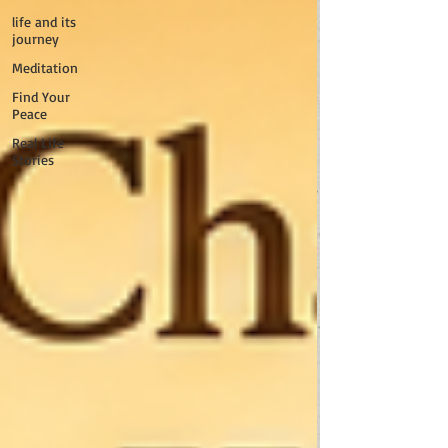
life and its
journey
Meditation
Find Your
Peace
Real Life
Stories