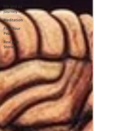
life and its
journey
Meditation
Find Your
Peace
Real Life
Stories