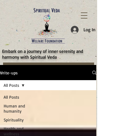
787d05a0997f4
Log In
​Embark on a journey of inner serenity and
harmony with Spiritual Veda
Write-ups
All Posts
All Posts
Human and
humanity
Spirituality
Health and
wellness