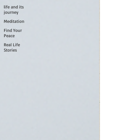
life and its
journey
Meditation
Find Your
Peace
Real Life
Stories