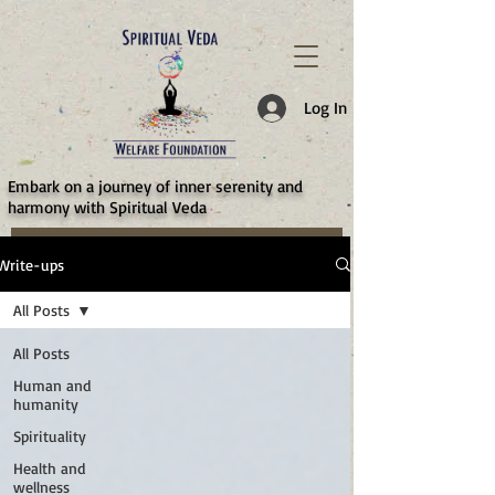
787d05a0997f4
Log In
​Embark on a journey of inner serenity and
harmony with Spiritual Veda
Write-ups
All Posts
All Posts
Human and
humanity
Spirituality
Health and
wellness