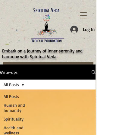
787d05a0997f4
Log In
​Embark on a journey of inner serenity and
harmony with Spiritual Veda
Write-ups
All Posts
All Posts
Human and
humanity
Spirituality
Health and
wellness