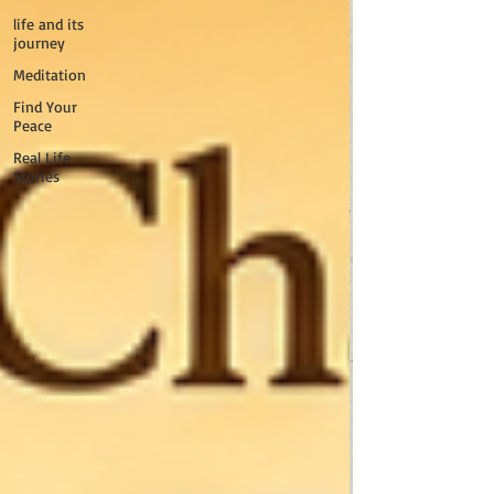
life and its
journey
Meditation
Find Your
Peace
Real Life
Stories