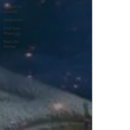
life and its
journey
Meditation
Find Your
Peace
Real Life
Stories