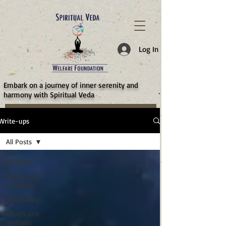
787d05a0997f4
Log In
​Embark on a journey of inner serenity and
harmony with Spiritual Veda
Write-ups
All Posts
All Posts
Human and
humanity
Spirituality
Health and
wellness