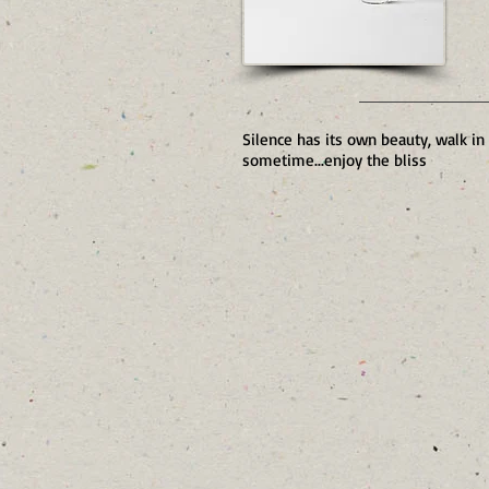
Silence has its own beauty, walk in
sometime...enjoy the bliss