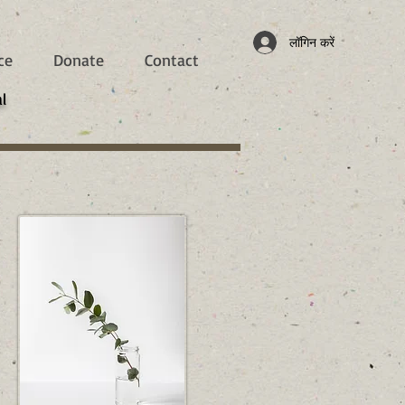
लॉगिन करें
ce
Donate
Contact
l