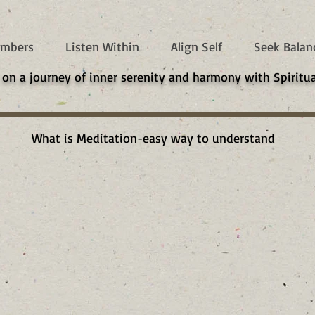
mbers
Listen Within
Align Self
Seek Balan
 on a journey of inner serenity and harmony with Spiritua
What is Meditation-easy way to understand