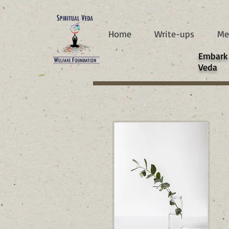
787d05a0997f4
Home
Write-ups
Me
​Embark
Veda