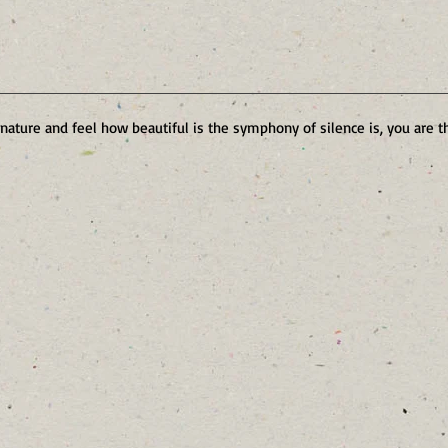
 nature and feel how beautiful is the symphony of silence is, you are t