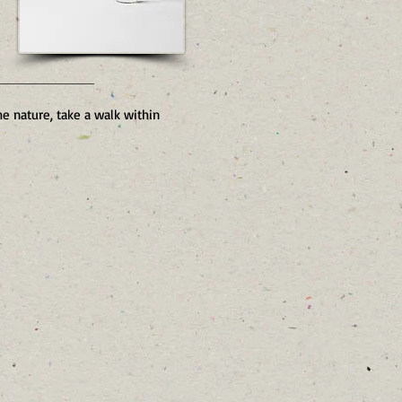
he nature, take a walk within