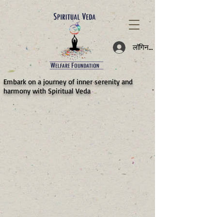
787d05a0997f4
लॉगिन करें
​Embark on a journey of inner serenity and
harmony with Spiritual Veda