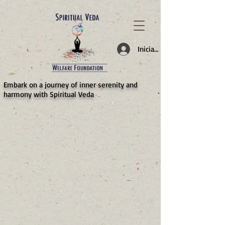
787d05a0997f4
Iniciar sesión
​Embark on a journey of inner serenity and
harmony with Spiritual Veda