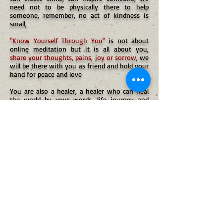
need not to be physically there to help
someone, remember, no act of kindness is
small,
"Know Yourself Through You"
is not about
online meditation but it is all about you,
share your thoughts, pains, joy or sorrow
, we
will be there with you as friend and hold your
hand for peace and love
You are also a healer, a healer who can heal
the world by your words, life journey and
peace resonated, you can share your words of
inspiration in short below or email us the
detailed experiences at
sv@spiritualveda.org
sv@spiritualveda.org
WhatsApp USA:-+1-(510)-(863)-(2612)