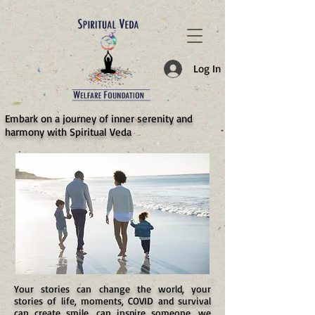
787d05a0997f4
Log In
​Embark on a journey of inner serenity and
harmony with Spiritual Veda
Your stories can change the world, your
stories of life, moments, COVID and survival
can create smile, can inspire someone, we