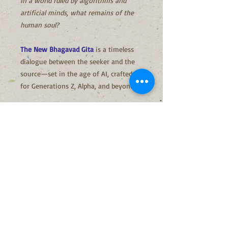
In a world ruled by algorithms and
artificial minds, what remains of the
human soul?
The New Bhagavad Gita
is a timeless
dialogue between the seeker and the
source—set in the age of AI, crafted
for Generations Z, Alpha, and beyond.
With ancient wisdom in simple words,
it reveals how to stay human, awake,
and purposeful in a digital world.
A guide for the future, rooted in the
eternal.
Why This Gita, Now?
In a time when machines