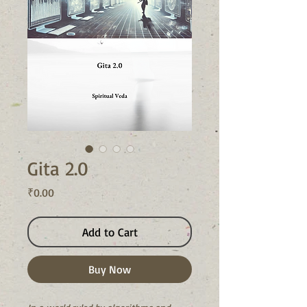
Gita 2.0
Price
₹0.00
Add to Cart
Buy Now