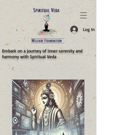
787d05a0997f4
Log In
​Embark on a journey of inner serenity and
harmony with Spiritual Veda