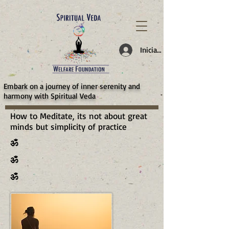
787d05a0997f4
Iniciar sesión
​Embark on a journey of inner serenity and
harmony with Spiritual Veda
How to Meditate, its not about great
minds but simplicity of practice
ॐ
ॐ
ॐ