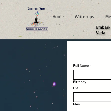
787d05a0997f4
Home
Write-ups
Me
​Embark
Veda
Full Name
*
Birthday
Día
Mes