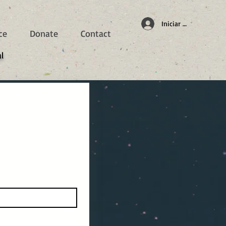
Iniciar sesión
ce
Donate
Contact
l