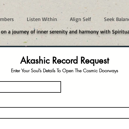
mbers
Listen Within
Align Self
Seek Balan
 on a journey of inner serenity and harmony with Spiritua
Akashic Record Request
Enter Your Soul’s Details To Open The Cosmic Doorways