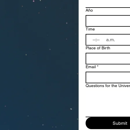
Año
Time
:
a.m.
Place of Birth
Email
*
Questions for the Unive
Submit