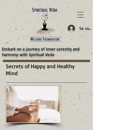
787d05a0997f4
Se connecter
​Embark on a journey of inner serenity and
harmony with Spiritual Veda
Secrets of Happy and Healthy
Mind