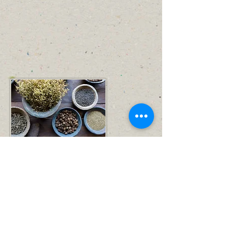
Simple way to Happy and Healthy Life