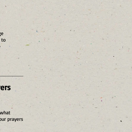
ge
 to
e
yers
 what
our prayers