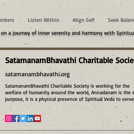
mbers
Listen Within
Align Self
Seek Balan
 on a journey of inner serenity and harmony with Spiritua
SatamanamBhavathi Charitable Socie
satamanambhavathi.org
SatamanamBhavathi Charitable Society is working for the
welfare of humanity around the world, Annadanam is the 
purpose, it is a physical presence of Spiritual Veda to serve