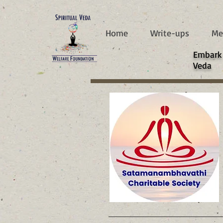
787d05a0997f4
Home
Write-ups
Me
​Embark
Veda