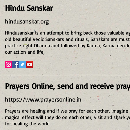
Hindu Sanskar
hindusanskar.org
Hindusanskar is an attempt to bring back those valuable a
old beautiful Vedic Sanskars and rituals, Sanskars are must
practice right Dharma and followed by Karma, Karma decid
our action and life,
Prayers Online, send and receive pra
https://www.prayersonline.in
Prayers are healing and if we pray for each other, imagine
magical effect will they do on each other, visit and share y
for healing the world