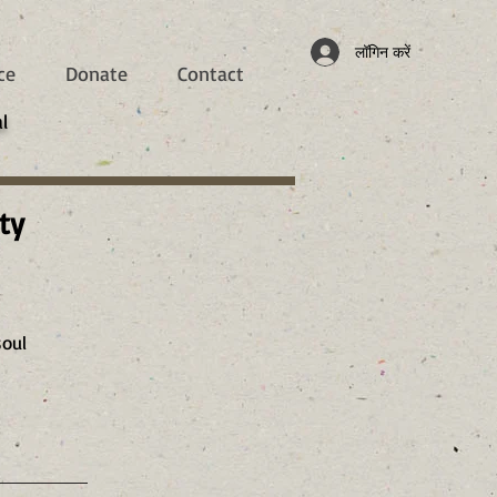
लॉगिन करें
ce
Donate
Contact
l
ty
soul